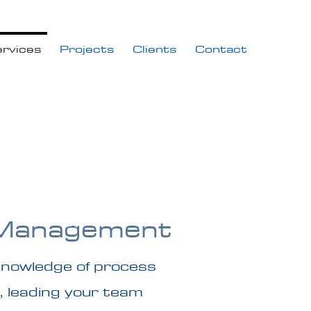
rvices
Projects
Clients
Contact
 Management
knowledge of process
, leading your team