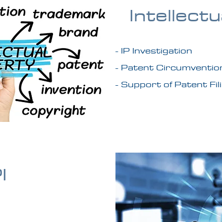
Intellect
- IP Investigation
- Patent Circumventio
- Support of Patent Fil
I