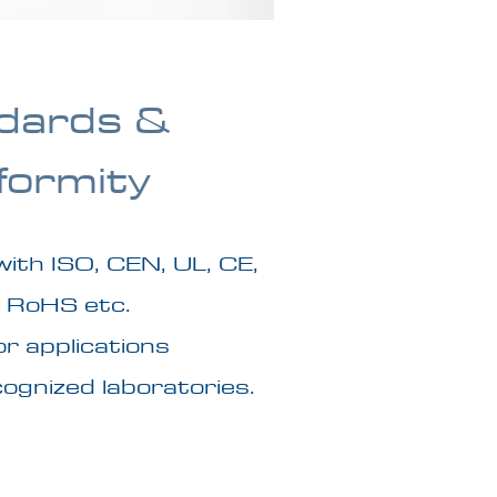
dards &
formity
with ISO, CEN, UL, CE,
 RoHS etc.
r applications
ognized laboratories.