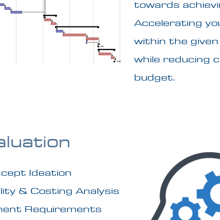
towards achievi
Accelerating yo
within the give
while reducing 
budget.
aluation
cept Ideation
lity & Costing Analysis
ment Requirements