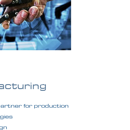
acturing
 partner for production
gies
ign