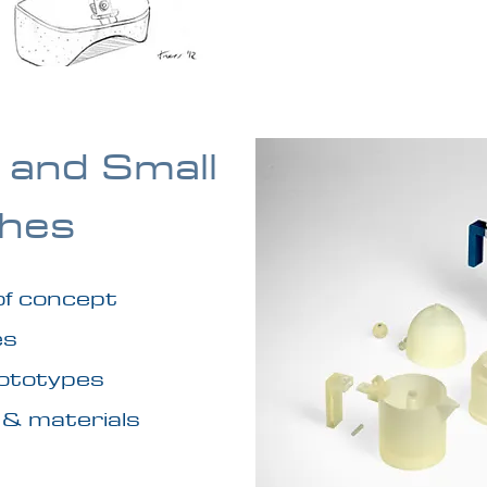
 and Small
hes
 of concept
es
rototypes
 & materials