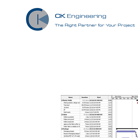
CK
Engineering
The Right Partner for Your Project