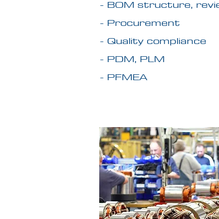
- BOM structure, revi
- Procurement
- Quality compliance
- PDM, PLM
- PFMEA