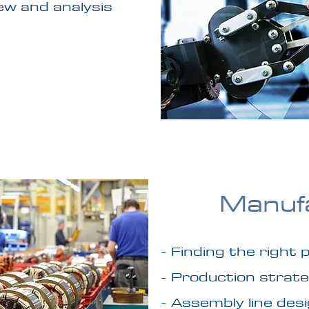
ew and analysis
Manuf
- Finding the right
- Production strate
- Assembly line des