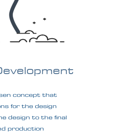
Development
sen concept that
ons for the design
e design to the final
nd production