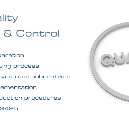
lity
 & Control
paration
sting process
ployees and subcontractors
plementation
oduction procedures
 13485