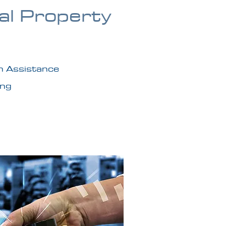
ual Property
n Assistance
ing