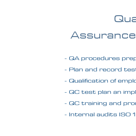
Qua
Assurance
- QA procedures pre
- Plan and record te
- Qualification of em
- QC test plan an im
- QC training and pr
- Internal audits ISO