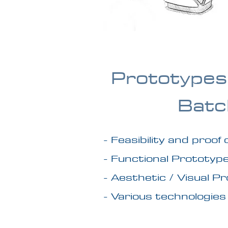
Prototypes
Batc
- Feasibility and proof
- Functional Prototyp
- Aesthetic / Visual P
- Various technologies