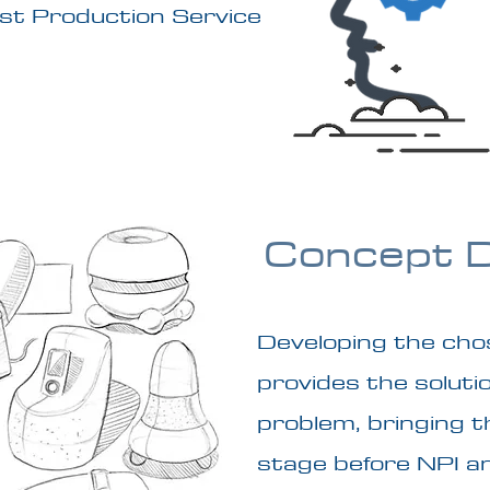
ost Production Service
Concept 
Developing the cho
provides the soluti
problem, bringing th
stage before NPI a