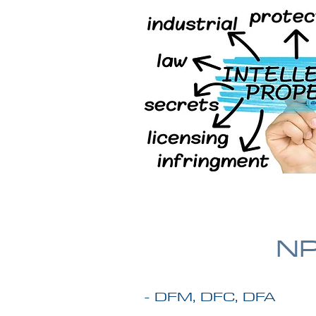
NP
- DFM, DFC, DFA