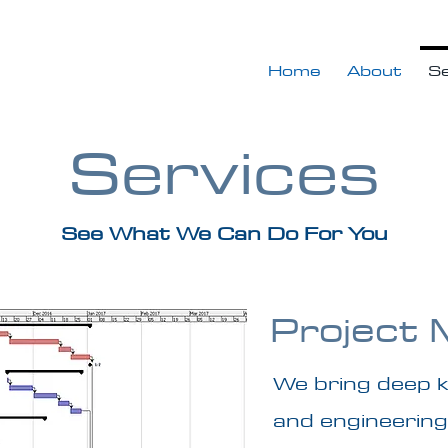
Home
About
Se
Services
See What We Can Do For You
Project
We bring deep 
and engineering