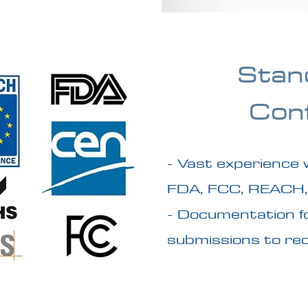
Stan
Con
- Vast experience 
FDA, FCC, REACH,
- Documentation fo
submissions to rec