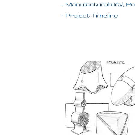
- Manufacturability, P
- Project Timeline