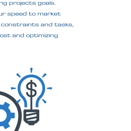
ng projects goals.
ur speed to market
n constraints and tasks,
cost and optimizing