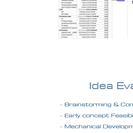
Idea Ev
- Brainstorming & Con
- Early concept Feasibi
- Mechanical Develop